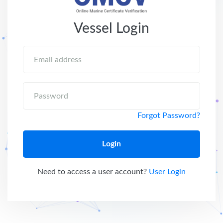
Vessel Login
Email address
Password
Forgot Password?
Login
Need to access a user account?
User Login