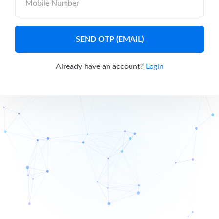
SEND OTP (EMAIL)
Already have an account?
Login