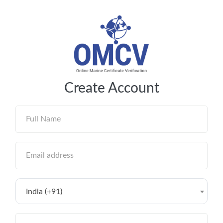
Create Account
India (+91)