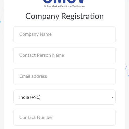
Company Registration
India (+91)